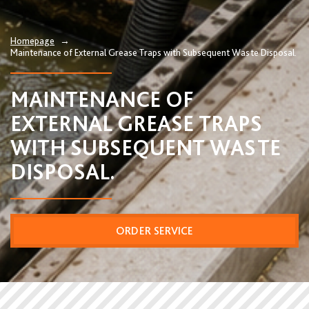
Homepage
→
Maintenance of External Grease Traps with Subsequent Waste Disposal.
MAINTENANCE OF
EXTERNAL GREASE TRAPS
WITH SUBSEQUENT WASTE
DISPOSAL.
ORDER SERVICE