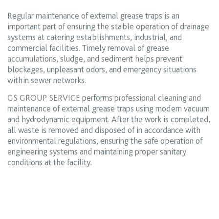
Regular maintenance of external grease traps is an
important part of ensuring the stable operation of drainage
systems at catering establishments, industrial, and
commercial facilities. Timely removal of grease
accumulations, sludge, and sediment helps prevent
blockages, unpleasant odors, and emergency situations
within sewer networks.
GS GROUP SERVICE performs professional cleaning and
maintenance of external grease traps using modern vacuum
and hydrodynamic equipment. After the work is completed,
all waste is removed and disposed of in accordance with
environmental regulations, ensuring the safe operation of
engineering systems and maintaining proper sanitary
conditions at the facility.