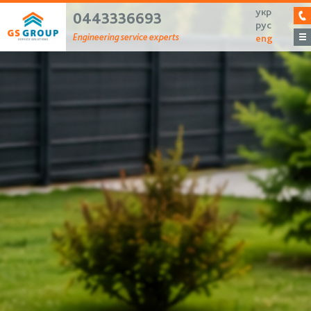
укр
0443336693
рус
Engineering service experts
eng